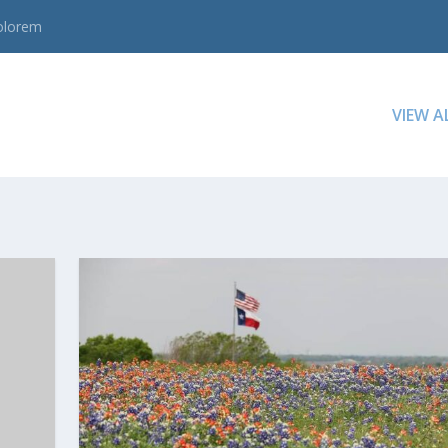
dolorem
VIEW A