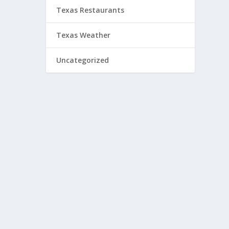
Texas Restaurants
Texas Weather
Uncategorized