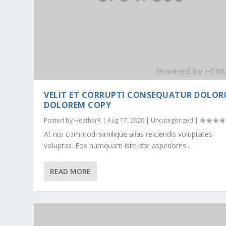
VELIT ET CORRUPTI CONSEQUATUR DOLO
DOLOREM COPY
Posted by
HeatherR
|
Aug 17, 2020
|
Uncategorized
|
At nisi commodi similique alias reiciendis voluptates
voluptas. Eos numquam iste iste asperiores...
READ MORE