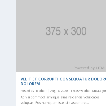
VELIT ET CORRUPTI CONSEQUATUR DOLO
DOLOREM
Posted by
HeatherR
|
Aug 16, 2020
|
Texas Weather
,
Uncategor
At nisi commodi similique alias reiciendis voluptates
voluptas. Eos numquam iste iste asperiores...