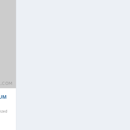
RUM
ized