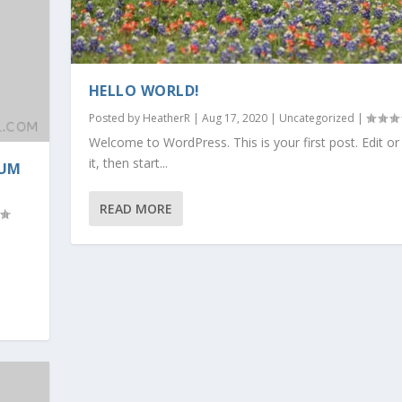
HELLO WORLD!
Posted by
HeatherR
|
Aug 17, 2020
|
Uncategorized
|
Welcome to WordPress. This is your first post. Edit or
it, then start...
RUM
READ MORE