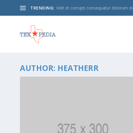
TRENDING:
Velit et corrupti consequatur dolorum 
AUTHOR:
HEATHERR