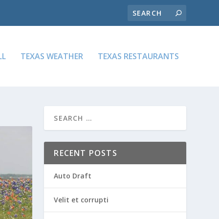
LL
TEXAS WEATHER
TEXAS RESTAURANTS
RECENT POSTS
Auto Draft
Velit et corrupti