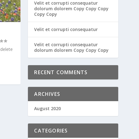
Velit et corrupti consequatur
dolorum dolorem Copy Copy Copy
Copy Copy
Velit et corrupti consequatur
Velit et corrupti consequatur
 delete
dolorum dolorem Copy Copy Copy
RECENT COMMENTS
ARCHIVES
August 2020
CATEGORIES